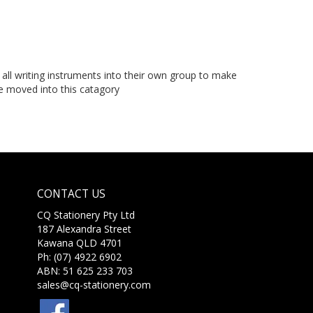
ll writing instruments into their own group to make
 be moved into this catagory
CONTACT US
CQ Stationery Pty Ltd
187 Alexandra Street
Kawana QLD 4701
Ph: (07) 4922 6902
ABN: 51 625 233 703
sales@cq-stationery.com