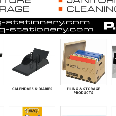
CALENDARS & DIARIES
FILING & STORAGE
PRODUCTS