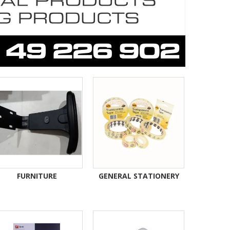
FURNITURE
GENERAL STATIONERY