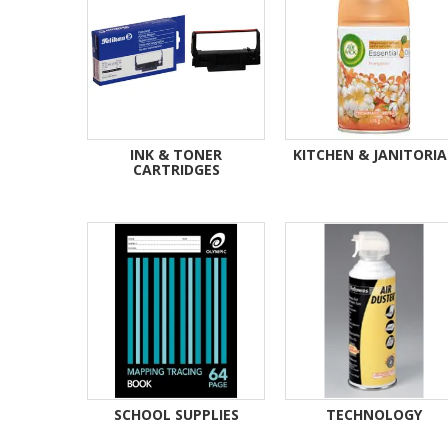
INK & TONER
KITCHEN & JANITORIA
CARTRIDGES
SCHOOL SUPPLIES
TECHNOLOGY