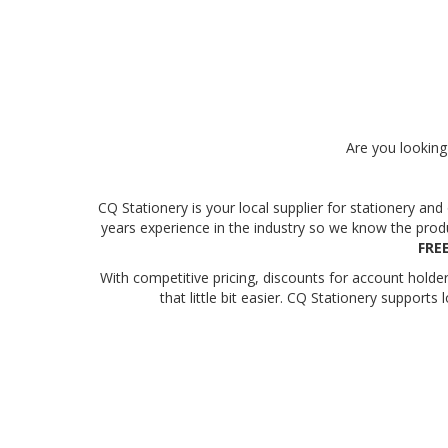
Are you looking 
CQ Stationery is your local supplier for stationery a
years experience in the industry so we know the prod
FRE
With competitive pricing, discounts for account hold
that little bit easier. CQ Stationery suppor