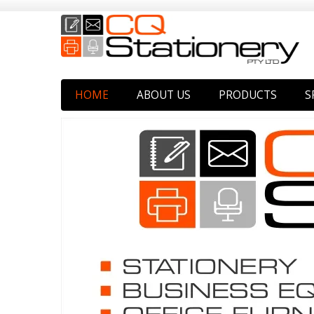
HOME
ABOUT US
PRODUCTS
S