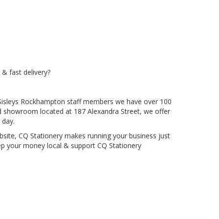
 & fast delivery?
ous Sisleys Rockhampton staff members we have over 100
nd showroom located at 187 Alexandra Street, we offer
 day.
bsite, CQ Stationery makes running your business just
Keep your money local & support CQ Stationery