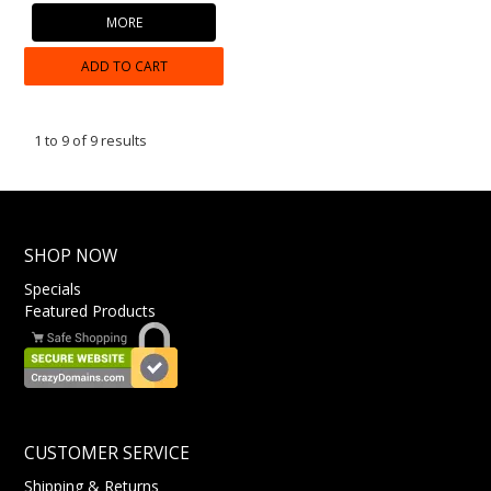
MORE
ADD TO CART
1
to
9
of
9
results
SHOP NOW
Specials
Featured Products
CUSTOMER SERVICE
Shipping & Returns