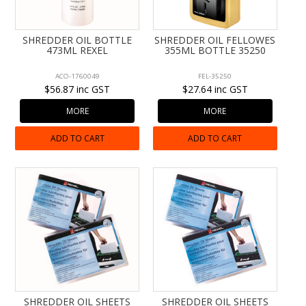
CONTACT US
SHREDDER OIL BOTTLE
SHREDDER OIL FELLOWES
473ML REXEL
355ML BOTTLE 35250
ACO-1760049
FEL-35250
$56.87 inc GST
$27.64 inc GST
MORE
MORE
ADD TO CART
ADD TO CART
SHREDDER OIL SHEETS
SHREDDER OIL SHEETS