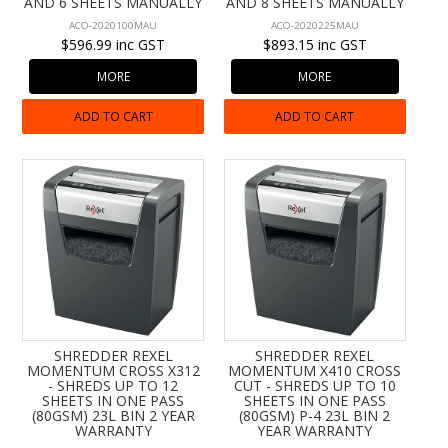
AND 6 SHEETS MANUALLY
AND 8 SHEETS MANUALLY
ACO-2020100MAU
ACO-2020225MAU
$596.99 inc GST
$893.15 inc GST
MORE
MORE
ADD TO CART
ADD TO CART
SHREDDER REXEL
SHREDDER REXEL
MOMENTUM CROSS X312
MOMENTUM X410 CROSS
- SHREDS UP TO 12
CUT - SHREDS UP TO 10
SHEETS IN ONE PASS
SHEETS IN ONE PASS
(80GSM) 23L BIN 2 YEAR
(80GSM) P-4 23L BIN 2
WARRANTY
YEAR WARRANTY