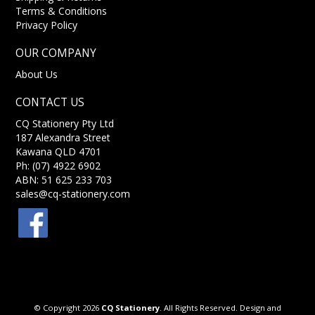
Terms & Conditions
Privacy Policy
OUR COMPANY
About Us
CONTACT US
CQ Stationery Pty Ltd
187 Alexandra Street
Kawana QLD 4701
Ph: (07) 4922 6902
ABN: 51 625 233 703
sales@cq-stationery.com
© Copyright 2026
CQ Stationery
. All Rights Reserved. Design and