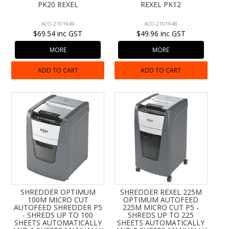
PK20 REXEL
REXEL PK12
ACO-2101949
ACO-2101948
$69.54 inc GST
$49.96 inc GST
MORE
MORE
ADD TO CART
ADD TO CART
SHREDDER OPTIMUM
SHREDDER REXEL 225M
100M MICRO CUT
OPTIMUM AUTOFEED
AUTOFEED SHREDDER P5
225M MICRO CUT P5 -
- SHREDS UP TO 100
SHREDS UP TO 225
SHEETS AUTOMATICALLY
SHEETS AUTOMATICALLY