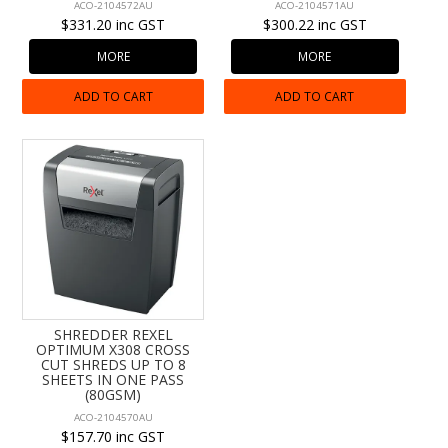
ACO-2104572AU
ACO-2104571AU
$331.20 inc GST
$300.22 inc GST
MORE
MORE
ADD TO CART
ADD TO CART
SHREDDER REXEL
OPTIMUM X308 CROSS
CUT SHREDS UP TO 8
SHEETS IN ONE PASS
(80GSM)
ACO-2104570AU
$157.70 inc GST