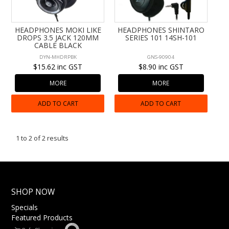
CONTACT US
HEADPHONES MOKI LIKE
HEADPHONES SHINTARO
DROPS 3.5 JACK 120MM
SERIES 101 14SH-101
CABLE BLACK
DYN-MHDRPBK
GNS-90904
$15.62 inc GST
$8.90 inc GST
MORE
MORE
ADD TO CART
ADD TO CART
1
to
2
of
2
results
SHOP NOW
Specials
Featured Products