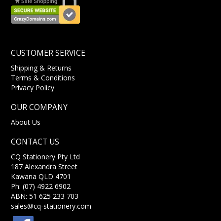
CUSTOMER SERVICE
Shipping & Returns
Terms & Conditions
Privacy Policy
OUR COMPANY
About Us
CONTACT US
CQ Stationery Pty Ltd
187 Alexandra Street
Kawana QLD 4701
Ph: (07) 4922 6902
ABN: 51 625 233 703
sales@cq-stationery.com