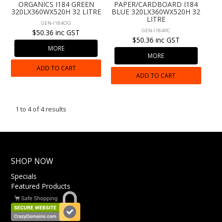
ORGANICS I184 GREEN
PAPER/CARDBOARD I184
320LX360WX520H 32 LITRE
BLUE 320LX360WX520H 32
LITRE
GEN-I184OG
GEN-I184PC
$50.36 inc GST
$50.36 inc GST
MORE
MORE
ADD TO CART
ADD TO CART
1
to
4
of
4
results
SHOP NOW
Specials
Featured Products