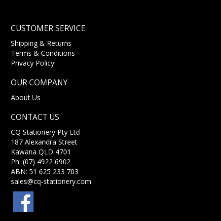
CUSTOMER SERVICE
Shipping & Returns
Terms & Conditions
Privacy Policy
OUR COMPANY
About Us
CONTACT US
CQ Stationery Pty Ltd
187 Alexandra Street
Kawana QLD 4701
Ph: (07) 4922 6902
ABN: 51 625 233 703
sales@cq-stationery.com