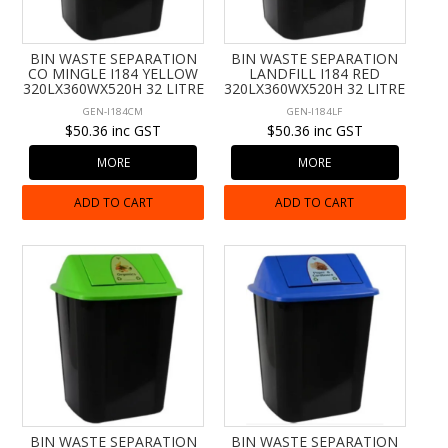
CONTACT US
BIN WASTE SEPARATION
BIN WASTE SEPARATION
CO MINGLE I184 YELLOW
LANDFILL I184 RED
320LX360WX520H 32 LITRE
320LX360WX520H 32 LITRE
GEN-I184CM
GEN-I184LF
$50.36 inc GST
$50.36 inc GST
MORE
MORE
ADD TO CART
ADD TO CART
BIN WASTE SEPARATION
BIN WASTE SEPARATION